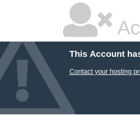
Ac
This Account ha
Contact your hosting pr