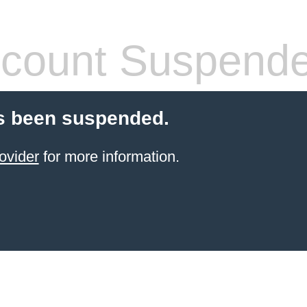
count Suspend
s been suspended.
ovider
for more information.