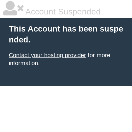
Account Suspended
This Account has been suspe
nded.
Contact your hosting provider
for more
information.